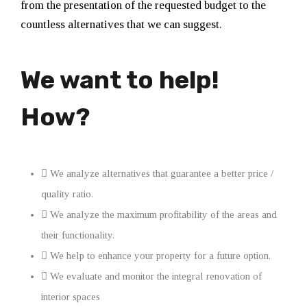
from the presentation of the requested budget to the
countless alternatives that we can suggest.
We want to help!
How?
We analyze alternatives that guarantee a better price /
quality ratio.
We analyze the maximum profitability of the areas and
their functionality.
We help to enhance your property for a future option.
We evaluate and monitor the integral renovation of
interior spaces