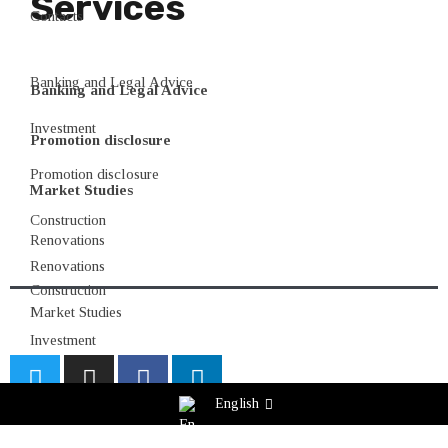
Services
Contacts
Banking and Legal Advice
Banking and Legal Advice
Investment
Promotion disclosure
Promotion disclosure
Market Studies
Construction
Renovations
Renovations
Construction
Market Studies
Investment
English