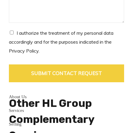
s
a
g
e
*
C
I authorize the treatment of my personal data
h
accordingly and for the purposes indicated in the
e
Privacy Policy.
c
k
b
o
SUBMIT CONTACT REQUEST
x
e
s
About Us
*
Other HL Group
Services
Complementary
Selling