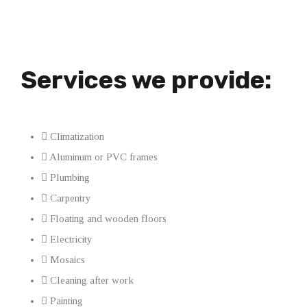
Services we provide:
Climatization
Aluminum or PVC frames
Plumbing
Carpentry
Floating and wooden floors
Electricity
Mosaics
Cleaning after work
Painting