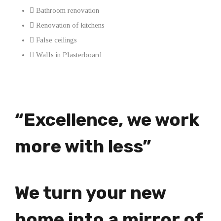
Bathroom renovation
Renovation of kitchens
False ceilings
Walls in Plasterboard
“Excellence, we work
more with less”
We turn your new
home into a mirror of