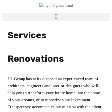
Services
Renovations
HL Group has at its disposal an experienced team of
architects, engineers and interior designers who will
help you to transform your future home into the home
of your dreams, or to monetize your investment.
Transparency accompanies our mission with the client,